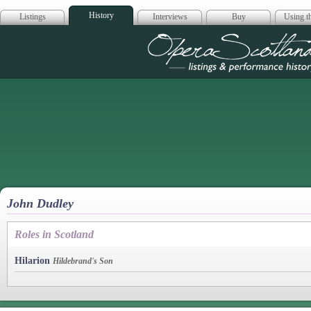
History
Listings
Interviews
Buy
Using th
Opera Scotla
John Dudley
Roles in Scotland
Hilarion
Hildebrand's Son