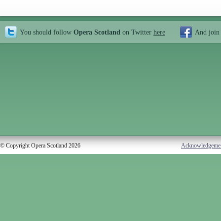
You should follow
Opera Scotland
on Twitter
here
And join
© Copyright Opera Scotland 2026
Acknowledgeme