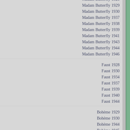
Madam Butterfly 1929
Madam Butterfly 1930
Madam Butterfly 1937
Madam Butterfly 1938
Madam Butterfly 1939
Madam Butterfly 1941
Madam Butterfly 1943
Madam Butterfly 1944
Madam Butterfly 1946
Faust 1928
Faust 1930
Faust 1934
Faust 1937
Faust 1939
Faust 1940
Faust 1944
Bohème 1929
Bohème 1930
Bohème 1944