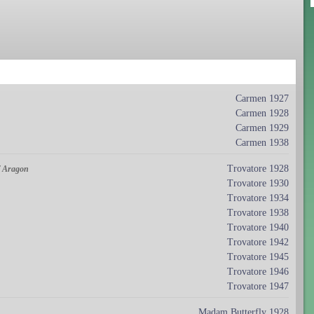
Carmen 1927
Carmen 1928
Carmen 1929
Carmen 1938
Trovatore 1928
of Aragon
Trovatore 1930
Trovatore 1934
Trovatore 1938
Trovatore 1940
Trovatore 1942
Trovatore 1945
Trovatore 1946
Trovatore 1947
Madam Butterfly 1928