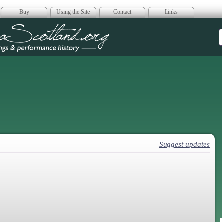
Buy
Using the Site
Contact
Links
era Scotland
Suggest updates