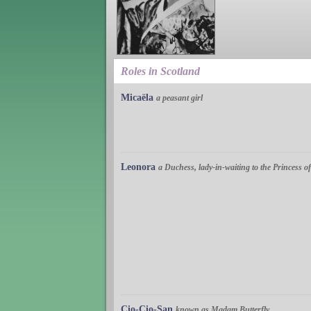
Roles in Scotland
Micaëla
a peasant girl
Leonora
a Duchess, lady-in-waiting to the Princess 
Cio-Cio-San
known as Madam Butterfly