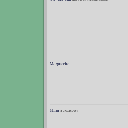
Marguerite
Mimì
a seamstress