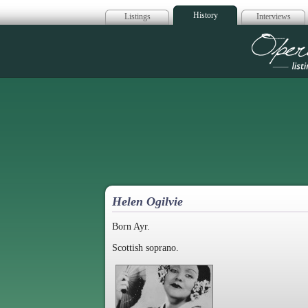
History
Listings
Interviews
Op
Helen Ogilvie
Born Ayr.
Scottish soprano.