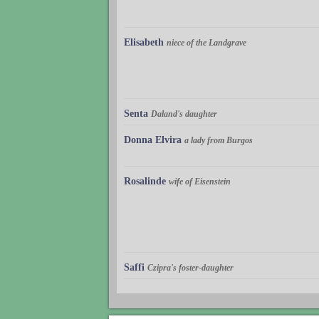
Elisabeth
niece of the Landgrave
Senta
Daland's daughter
Donna Elvira
a lady from Burgos
Rosalinde
wife of Eisenstein
Saffi
Czipra's foster-daughter