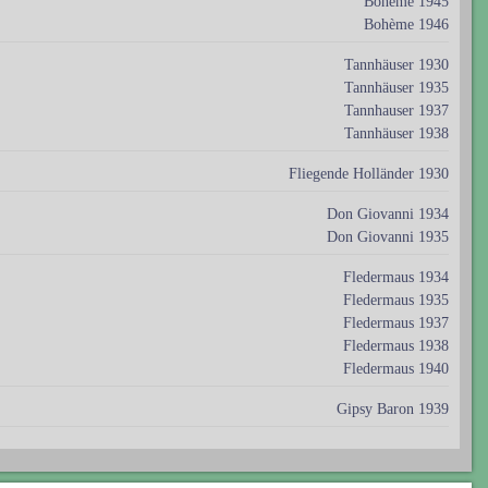
Bohème 1945
Bohème 1946
Tannhäuser 1930
Tannhäuser 1935
Tannhauser 1937
Tannhäuser 1938
Fliegende Holländer 1930
Don Giovanni 1934
Don Giovanni 1935
Fledermaus 1934
Fledermaus 1935
Fledermaus 1937
Fledermaus 1938
Fledermaus 1940
Gipsy Baron 1939