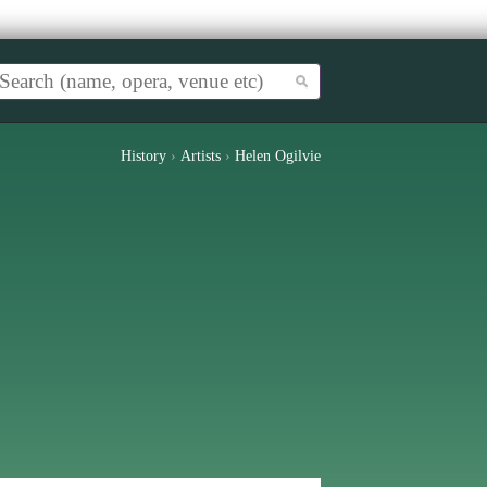
History
›
Artists
›
Helen Ogilvie