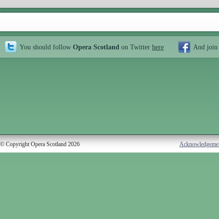
You should follow
Opera Scotland
on Twitter
here
And join
© Copyright Opera Scotland 2026
Acknowledgeme