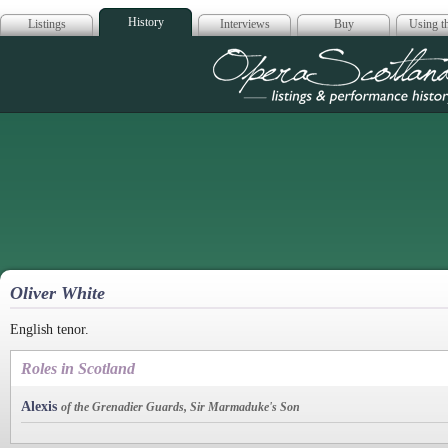
History
Listings
Interviews
Buy
Using th
Opera Scotla
Oliver White
English tenor.
Roles in Scotland
Alexis
of the Grenadier Guards, Sir Marmaduke's Son