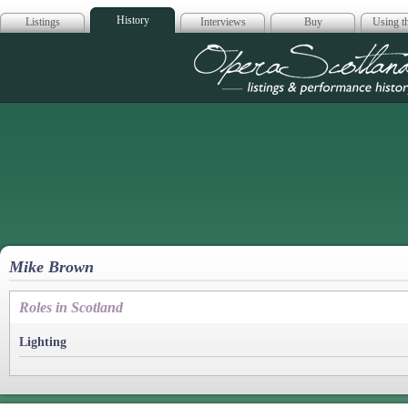
History
Listings
Interviews
Buy
Using th
Opera Scotla
Mike Brown
Roles in Scotland
Lighting