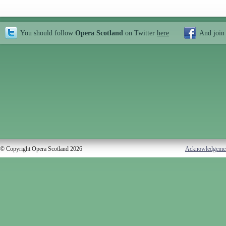
You should follow
Opera Scotland
on Twitter
here
And join
© Copyright Opera Scotland 2026
Acknowledgeme