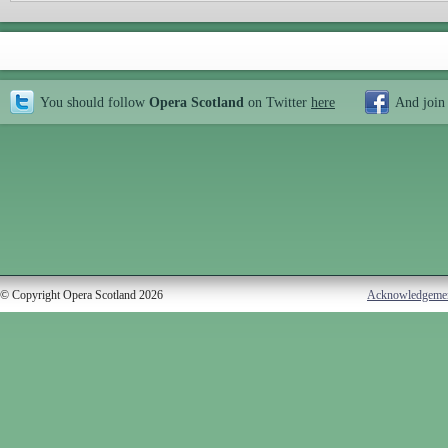
You should follow
Opera Scotland
on Twitter
here
And join
© Copyright Opera Scotland 2026
Acknowledgeme