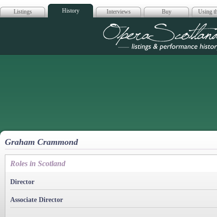
History
Listings
Interviews
Buy
Using th
Opera Scotla
Graham Crammond
Roles in Scotland
Director
Associate Director