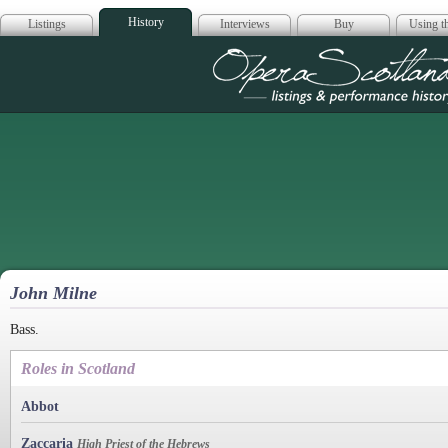
History
Listings
Interviews
Buy
Using th
Opera Scotla
John Milne
Bass.
Roles in Scotland
Abbot
Zaccaria
High Priest of the Hebrews