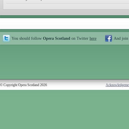
You should follow
Opera Scotland
on Twitter
here
And join
© Copyright Opera Scotland 2026
Acknowledgeme