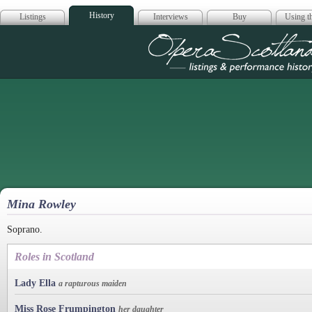
History
Listings
Interviews
Buy
Using th
Opera Scotla
Mina Rowley
Soprano.
Roles in Scotland
Lady Ella
a rapturous maiden
Miss Rose Frumpington
her daughter