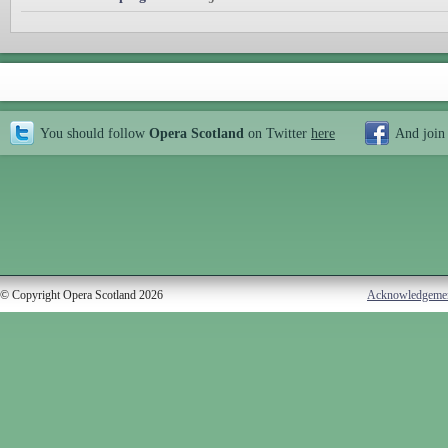
You should follow
Opera Scotland
on Twitter
here
And join
© Copyright Opera Scotland 2026
Acknowledgeme