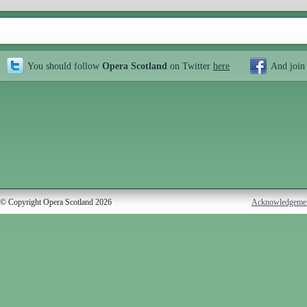
You should follow
Opera Scotland
on Twitter
here
And join
© Copyright Opera Scotland 2026
Acknowledgeme