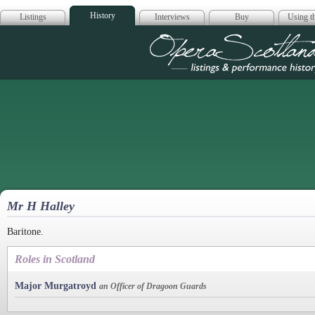
History
Listings
Interviews
Buy
Using th
Opera Scotla
Mr H Halley
Baritone.
Roles in Scotland
Major Murgatroyd
an Officer of Dragoon Guards