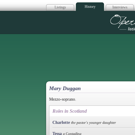
History
Listings
Interviews
Op
Mary Duggan
Mezzo-soprano.
Roles in Scotland
Charlotte
the pastor's younger daughter
Tessa
a Contadina