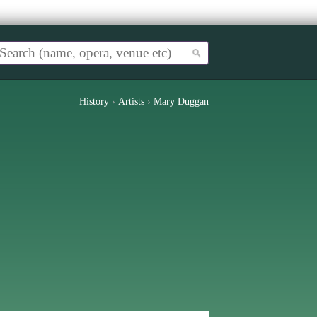
History
›
Artists
›
Mary Duggan