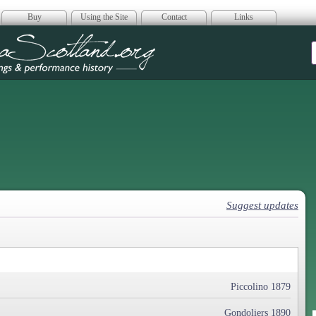
Buy
Using the Site
Contact
Links
era Scotland
Suggest updates
Piccolino 1879
Gondoliers 1890