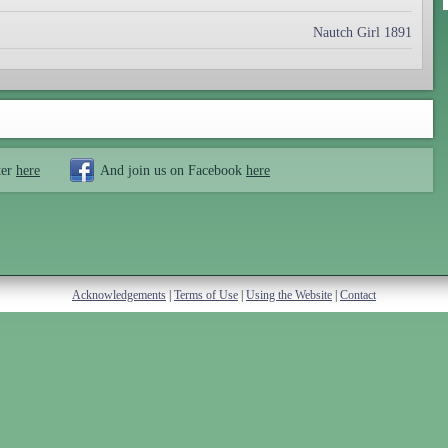
Nautch Girl 1891
ter
here
And join us on Facebook
here
Acknowledgements
|
Terms of Use
|
Using the Website
|
Contact