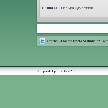
Chinna Loofa
the Rajah's poor relation
You should follow
Opera Scotland
on Twit
© Copyright Opera Scotland 2026