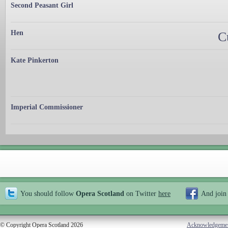
Second Peasant Girl
Hen
C
Kate Pinkerton
Imperial Commissioner
You should follow
Opera Scotland
on Twitter
here
And join
© Copyright Opera Scotland 2026
Acknowledgeme