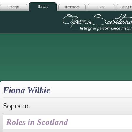
History
Listings
Interviews
Buy
Using th
Opera Scotla
Fiona Wilkie
Soprano.
Roles in Scotland