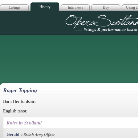
History
Listings
Interviews
Buy
Using th
Opera Scotla
Roger Topping
Born Hertfordshire.
English tenor.
Roles in Scotland
Gérald
a British Army Officer