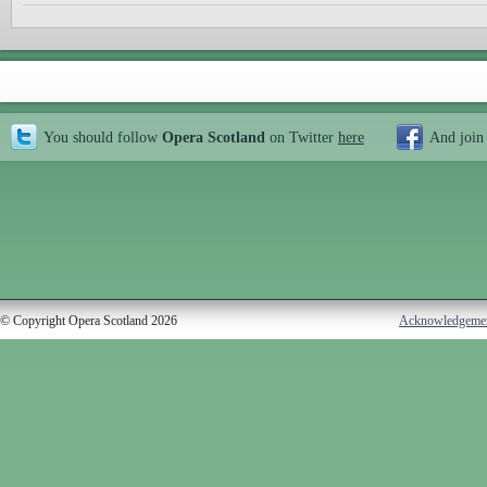
You should follow
Opera Scotland
on Twitter
here
And join
© Copyright Opera Scotland 2026
Acknowledgeme