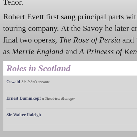
Tenor.
Robert Evett first sang principal parts wi
touring company. At the Savoy he later cr
final two operas,
The Rose of Persia
and
as
Merrie England
and
A Princess of Ken
Roles in Scotland
Oswald
Sir John's servant
Ernest Dummkopf
a Theatrical Manager
Sir Walter Raleigh