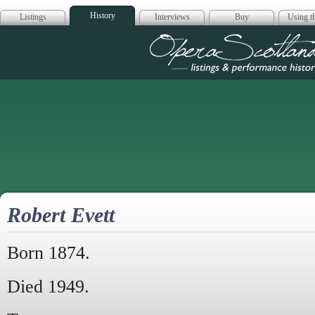
History
Listings
Interviews
Buy
Using th
Opera Scotla
Robert Evett
Born 1874.
Died 1949.