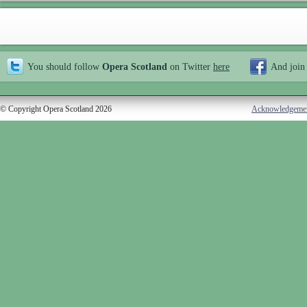
You should follow
Opera Scotland
on Twitter
here
And join
© Copyright Opera Scotland 2026
Acknowledgeme