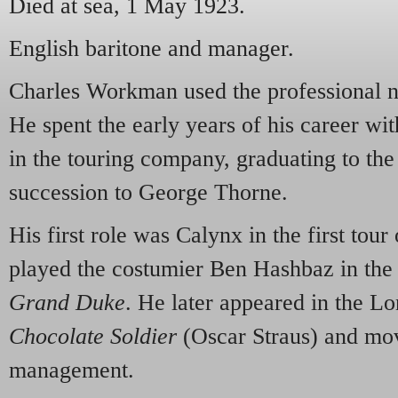
Died at sea, 1 May 1923.
English baritone and manager.
Charles Workman used the professiona
He spent the early years of his career wi
in the touring company, graduating to the
succession to George Thorne.
His first role was Calynx in the first tour
played the costumier Ben Hashbaz in th
Grand Duke
. He later appeared in the L
Chocolate Soldier
(Oscar Straus) and mov
management.