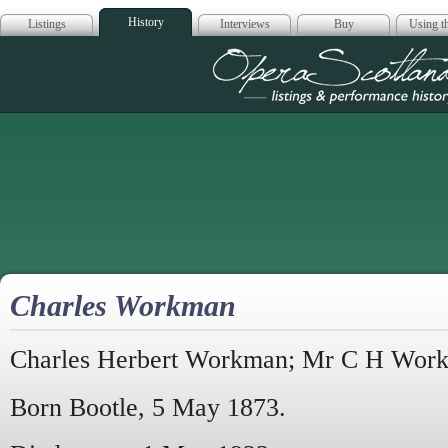
History
Listings
Interviews
Buy
Using th
Opera Scotla
Charles Workman
Charles Herbert Workman; Mr C H Wor
Born Bootle, 5 May 1873.