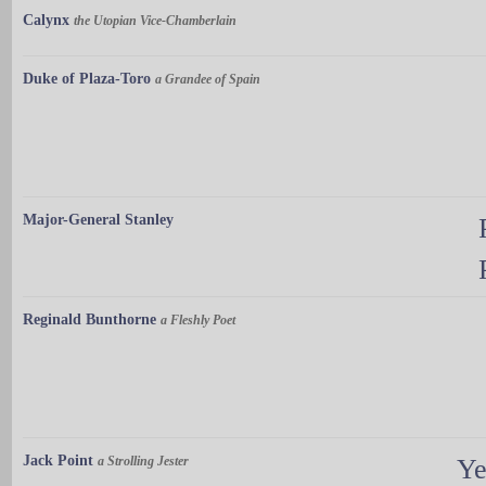
Calynx
the Utopian Vice-Chamberlain
Duke of Plaza-Toro
a Grandee of Spain
Major-General Stanley
Reginald Bunthorne
a Fleshly Poet
Jack Point
a Strolling Jester
Ye