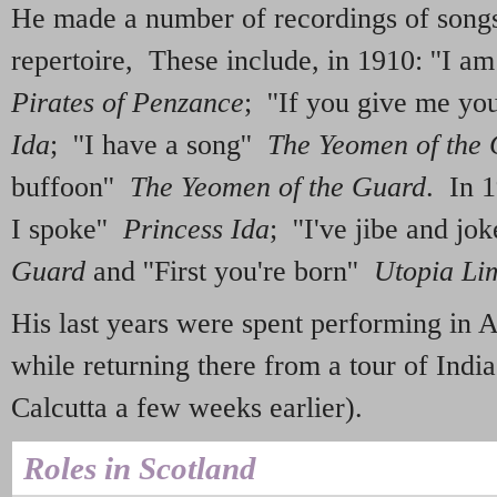
He made a number of recordings of song
repertoire, These include, in 1910: ''I a
Pirates of Penzance
; ''If you give me you
Ida
; ''I have a song''
The Yeomen of the
buffoon''
The Yeomen of the Guard
. In 
I spoke''
Princess Ida
; ''I've jibe and jo
Guard
and ''First you're born''
Utopia Li
His last years were spent performing in A
while returning there from a tour of India
Calcutta a few weeks earlier).
Roles in Scotland