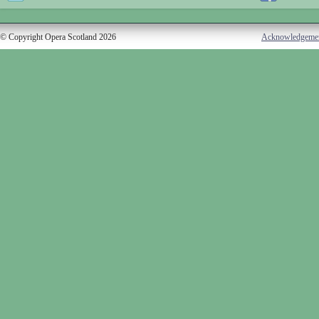
© Copyright Opera Scotland 2026
Acknowledgeme