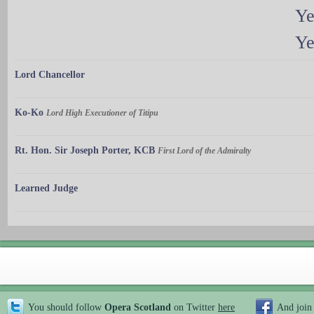
Ye
Ye
Lord Chancellor
Ko-Ko
Lord High Executioner of Titipu
Rt. Hon. Sir Joseph Porter, KCB
First Lord of the Admiralty
Learned Judge
You should follow
Opera Scotland
on Twitter
here
And join