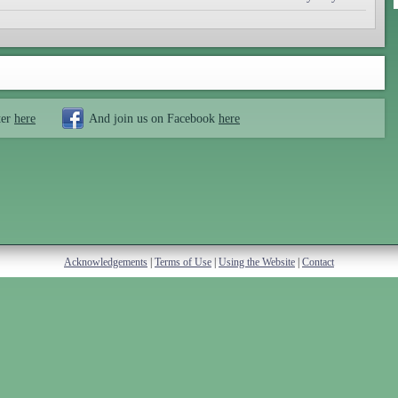
ter
here
And join us on Facebook
here
Acknowledgements
|
Terms of Use
|
Using the Website
|
Contact