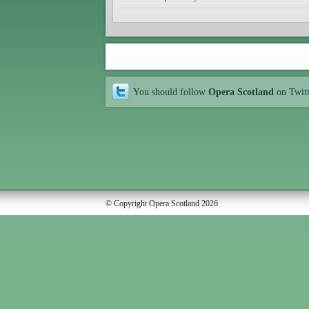
You should follow
Opera Scotland
on Twit
© Copyright Opera Scotland 2026