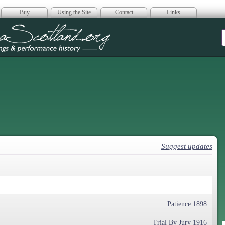
Buy
Using the Site
Contact
Links
era Scotland
Suggest updates
Patience 1898
Trial By Jury 1916