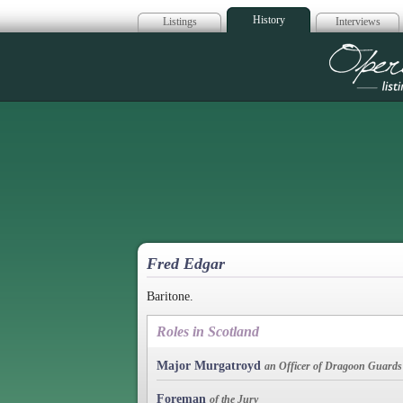
History
Listings
Interviews
Op
Fred Edgar
Baritone.
Roles in Scotland
Major Murgatroyd
an Officer of Dragoon Guards
Foreman
of the Jury