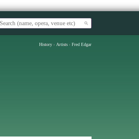
History
›
Artists
›
Fred Edgar