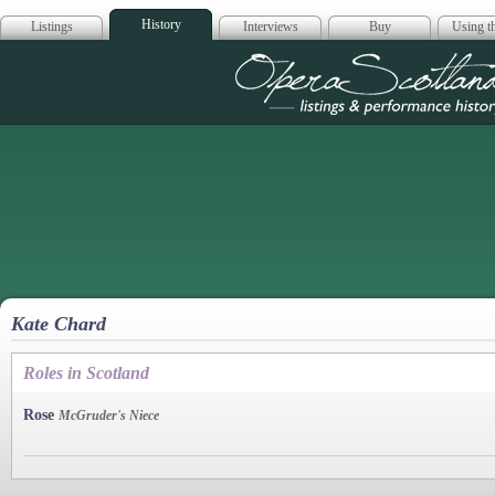
History
Listings
Interviews
Buy
Using th
Opera Scotla
Kate Chard
Roles in Scotland
Rose
McGruder's Niece