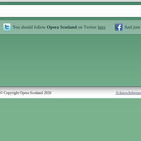
You should follow
Opera Scotland
on Twitter
here
And join
© Copyright Opera Scotland 2026
Acknowledgeme