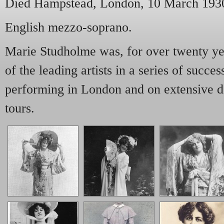
Died Hampstead, London, 10 March 193
English mezzo-soprano.
Marie Studholme was, for over twenty yea
of the leading artists in a series of succe
performing in London and on extensive d
tours.