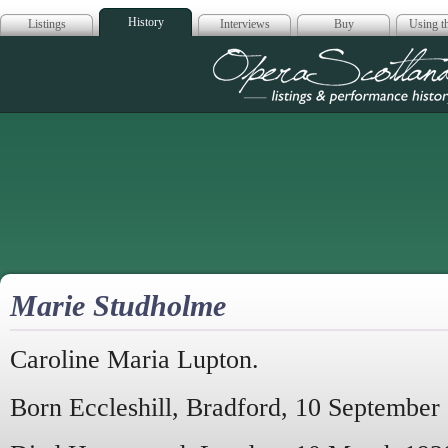
History
Listings
Interviews
Buy
Using th
Opera Scotla
Marie Studholme
Caroline Maria Lupton.
Born Eccleshill, Bradford, 10 September