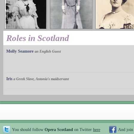
Roles in Scotland
Molly Seamore
an English Guest
Iris
a Greek Slave, Antonia's maidservant
You should follow
Opera Scotland
on Twitter
here
And join