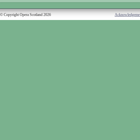
© Copyright Opera Scotland 2026
Acknowledgeme