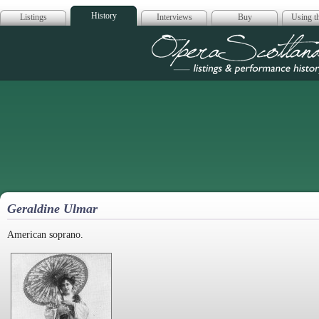
History
Listings
Interviews
Buy
Using th
Opera Scotla
Geraldine Ulmar
American soprano.