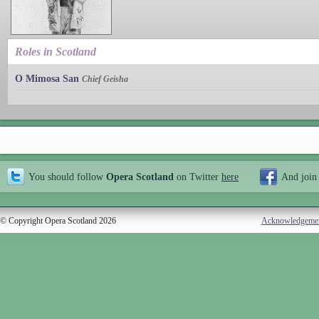
Roles in Scotland
O Mimosa San
Chief Geisha
You should follow
Opera Scotland
on Twitter
here
And join
© Copyright Opera Scotland 2026
Acknowledgeme