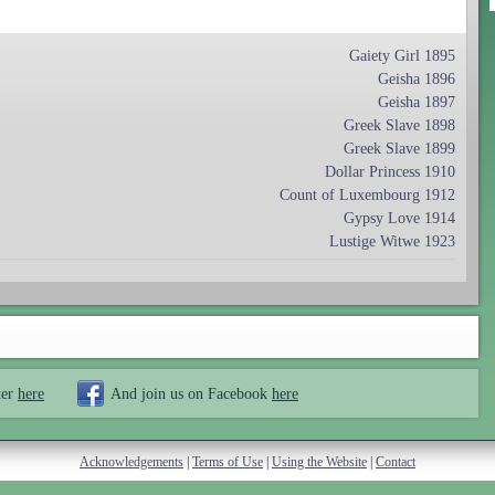
Gaiety Girl 1895
Geisha 1896
Geisha 1897
Greek Slave 1898
Greek Slave 1899
Dollar Princess 1910
Count of Luxembourg 1912
Gypsy Love 1914
Lustige Witwe 1923
ter
here
And join us on Facebook
here
Acknowledgements
|
Terms of Use
|
Using the Website
|
Contact