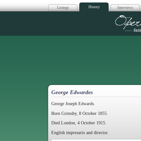
History
Listings
Interviews
Op
George Edwardes
George Joseph Edwards.
Born Grimsby, 8 October 1855.
Died London, 4 October 1915.
English impresario and director.