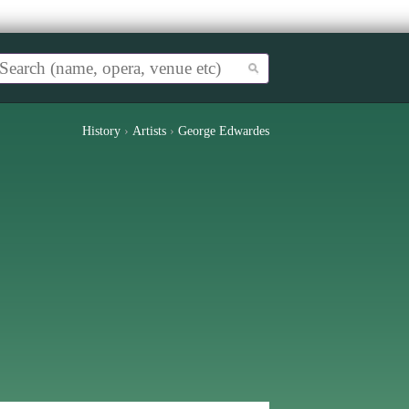
History
›
Artists
›
George Edwardes