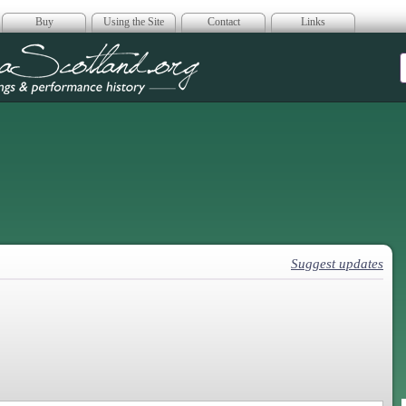
Buy
Using the Site
Contact
Links
era Scotland
Suggest updates