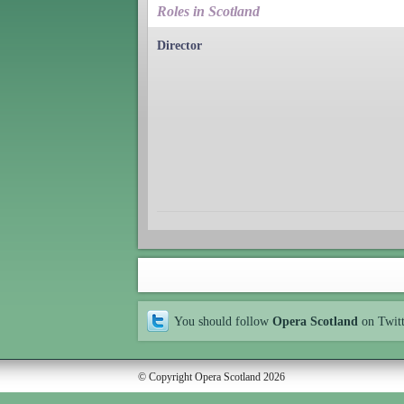
Roles in Scotland
Director
You should follow
Opera Scotland
on Twit
© Copyright Opera Scotland 2026