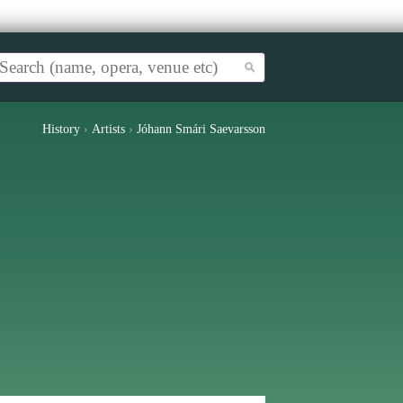
History
›
Artists
›
Jóhann Smári Saevarsson