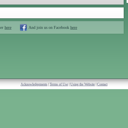
ter
here
And join us on Facebook
here
Acknowledgements
|
Terms of Use
|
Using the Website
|
Contact