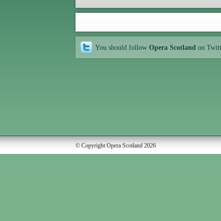
You should follow
Opera Scotland
on Twit
© Copyright Opera Scotland 2026