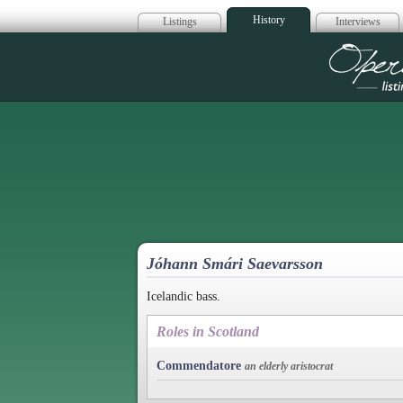
History
Listings
Interviews
Op
Jóhann Smári Saevarsson
Icelandic bass.
Roles in Scotland
Commendatore
an elderly aristocrat