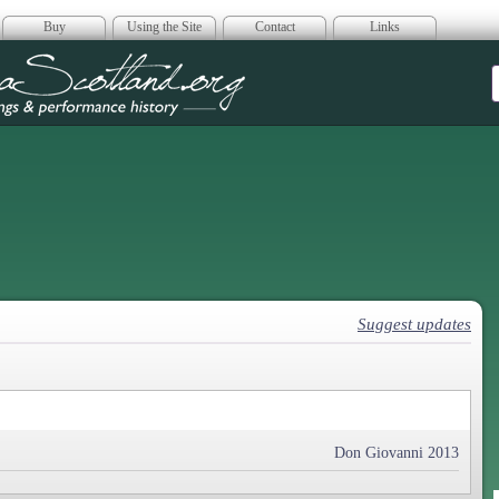
Buy
Using the Site
Contact
Links
era Scotland
Suggest updates
Don Giovanni 2013