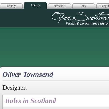
History
Listings
Interviews
Buy
Using th
Opera Scotla
Oliver Townsend
Designer.
Roles in Scotland