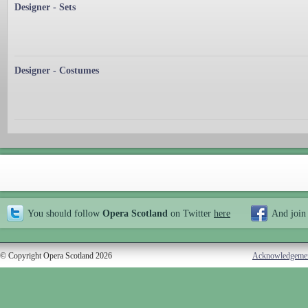
Designer - Sets
Designer - Costumes
You should follow
Opera Scotland
on Twitter
here
And join
© Copyright Opera Scotland 2026
Acknowledgeme