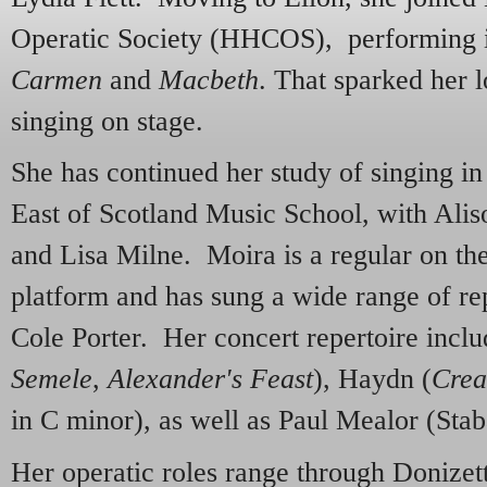
Operatic Society (HHCOS), performing in
Carmen
and
Macbeth
. That sparked her 
singing on stage.
She has continued her study of singing i
East of Scotland Music School, with Al
and Lisa Milne. Moira is a regular on the
platform and has sung a wide range of re
Cole Porter. Her concert repertoire incl
Semele
,
Alexander's Feast
), Haydn (
Crea
in C minor), as well as Paul Mealor (Stab
Her operatic roles range through Donizett