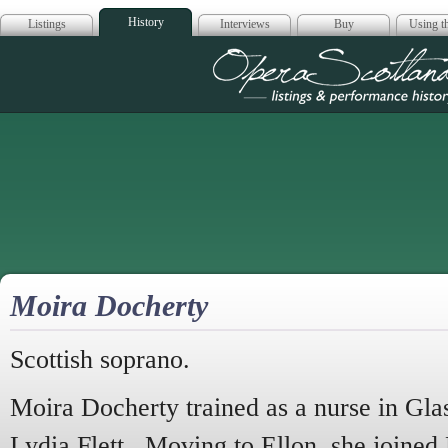
History
Listings
Interviews
Buy
Using th
Opera Scotla
Moira Docherty
Scottish soprano.
Moira Docherty trained as a nurse in Gla
Lydia Flett. Moving to Ellon, she joine