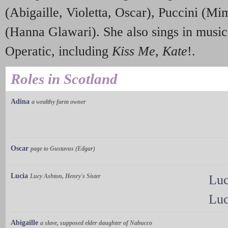
(Abigaille, Violetta, Oscar), Puccini (Mi
(Hanna Glawari). She also sings in musi
Operatic, including
Kiss Me, Kate
!.
Roles in Scotland
Adina
a wealthy farm owner
Oscar
page to Gustavus (Edgar)
Lucia
Lucy Ashton, Henry's Sister
Luc
Luc
Abigaille
a slave, supposed elder daughter of Nabucco