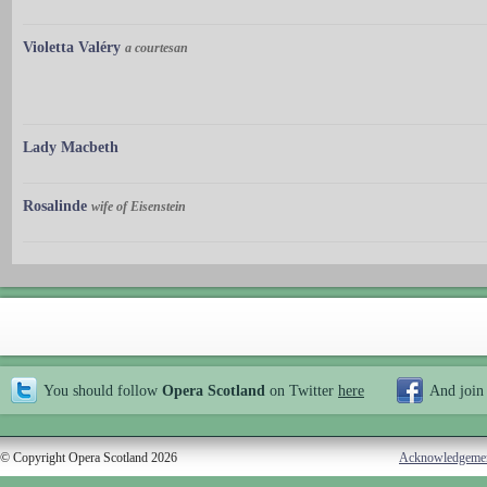
Violetta Valéry
a courtesan
Lady Macbeth
Rosalinde
wife of Eisenstein
You should follow
Opera Scotland
on Twitter
here
And join
© Copyright Opera Scotland 2026
Acknowledgeme