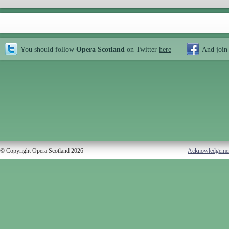
You should follow
Opera Scotland
on Twitter
here
And join
© Copyright Opera Scotland 2026
Acknowledgeme