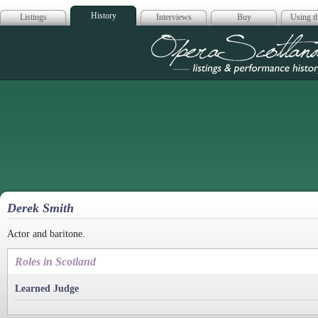
History
Listings
Interviews
Buy
Using th
Opera Scotla
Derek Smith
Actor and baritone.
Roles in Scotland
Learned Judge