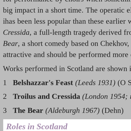
big impact in a short time. The operatic 
ihas been less popular than these earlier
Cressida
, a full-length tragedy derived 
Bear
, a short comedy based on Chekhov, 
attractive and should be performed more 
Works performed in Scotland are shown 
1
Belshazzar's Feast
(Leeds 1931)
(O S
2
Troilus and Cressida
(London 1954; 
3
The Bear
(Aldeburgh 1967)
(Dehn)
Roles in Scotland