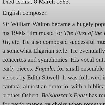
Died Ischia, 8 March 1983.
English composer.
Sir William Walton became a hugely pop
his 1940s film music for
The First of the
III
, etc. He also composed successful mus
a somewhat Elgarian style. He eventuall
concertos and symphonies. His vocal ou
early pieces.
Façade
, for small ensemble
verses by Edith Sitwell. It was followed 
cantata, almost an oratorio, with a biblica
brother Osbert.
Belshazzar's Feast
has re
for performance by choirs when somethin