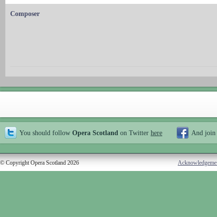
Composer
You should follow
Opera Scotland
on Twitter
here
And join
© Copyright Opera Scotland 2026
Acknowledgeme