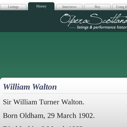
History
Listings
Interviews
Buy
Using th
Opera Scotla
William Walton
Sir William Turner Walton.
Born Oldham, 29 March 1902.