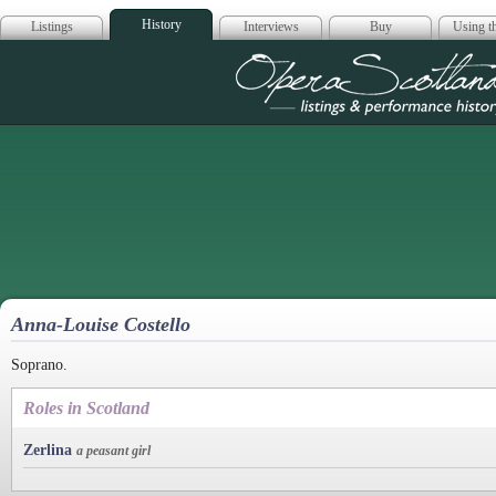
History
Listings
Interviews
Buy
Using th
Opera Scotla
Anna-Louise Costello
Soprano.
Roles in Scotland
Zerlina
a peasant girl