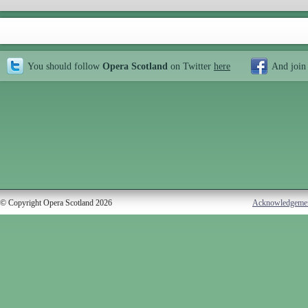
You should follow
Opera Scotland
on Twitter
here
And join
© Copyright Opera Scotland 2026
Acknowledgeme