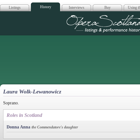
History
Listings
Interviews
Buy
Using th
Opera Scotla
Laura Wolk-Lewanowicz
Soprano.
Roles in Scotland
Donna Anna
the Commendatore's daughter