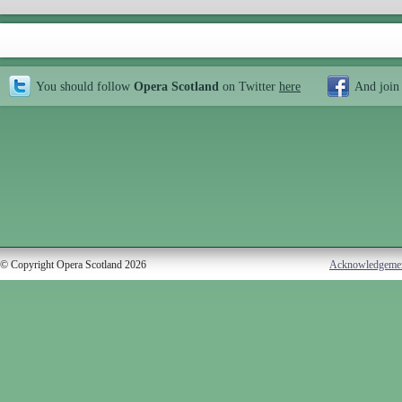
You should follow
Opera Scotland
on Twitter
here
And join
© Copyright Opera Scotland 2026
Acknowledgeme