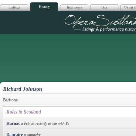
History
Listings
Interviews
Buy
Using th
Opera Scotla
Richard Johnson
Baritone.
Roles in Scotland
Karnac
a Prince, recently at war with Ys
Dancaïre
a smuggler