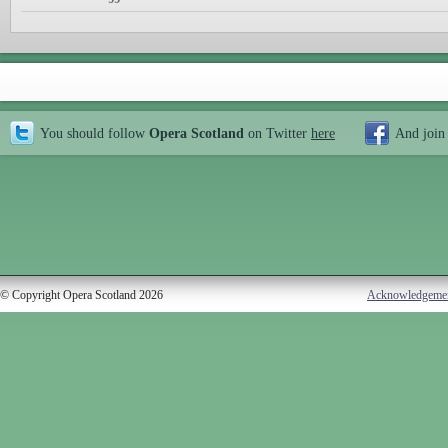
You should follow
Opera Scotland
on Twitter
here
And join
© Copyright Opera Scotland 2026
Acknowledgeme