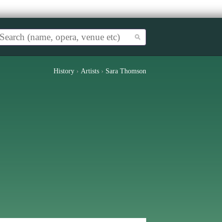
History
›
Artists
›
Sara Thomson