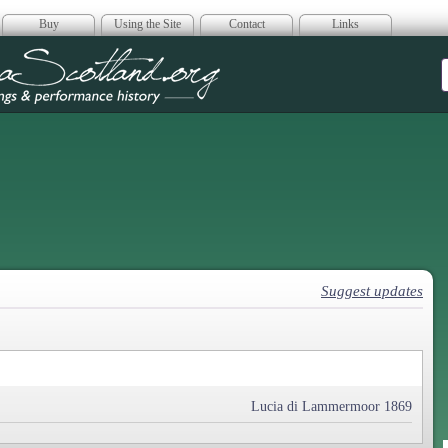
Buy
Using the Site
Contact
Links
era Scotland
Suggest updates
Lucia di Lammermoor 1869