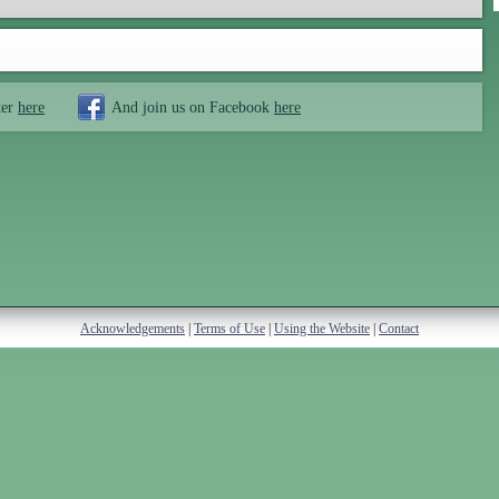
ter
here
And join us on Facebook
here
Acknowledgements
|
Terms of Use
|
Using the Website
|
Contact