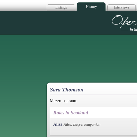
History
Listings
Interviews
Op
Sara Thomson
Mezzo-soprano.
Roles in Scotland
Alisa
Ailsa, Lucy's companion