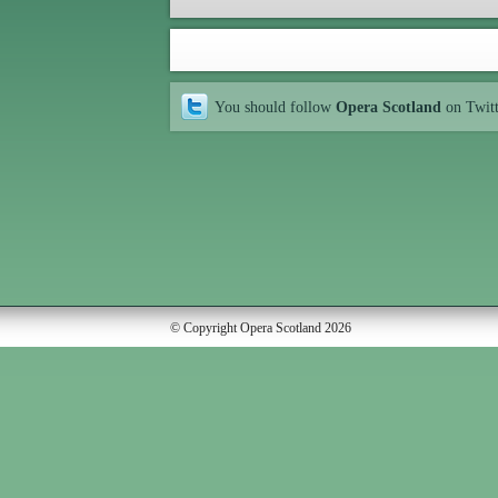
You should follow
Opera Scotland
on Twit
© Copyright Opera Scotland 2026