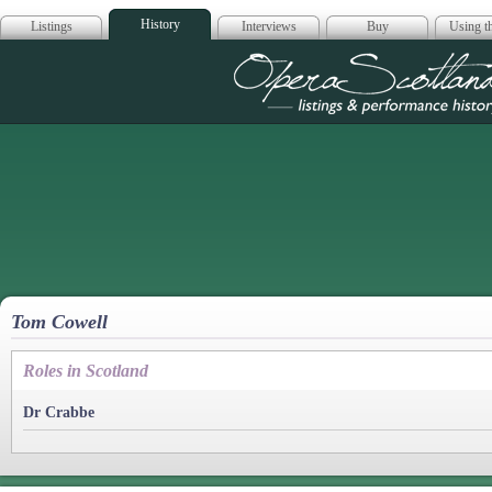
History
Listings
Interviews
Buy
Using th
Opera Scotla
Tom Cowell
Roles in Scotland
Dr Crabbe