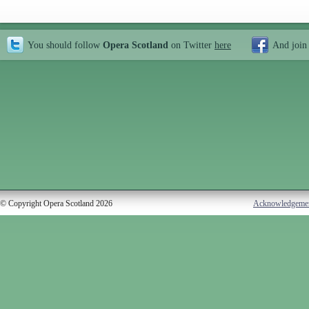
You should follow
Opera Scotland
on Twitter
here
And join
© Copyright Opera Scotland 2026
Acknowledgeme