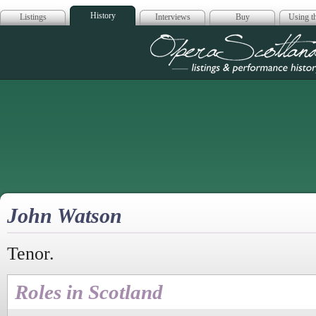
History
Listings
Interviews
Buy
Using th
Opera Scotla
John Watson
Tenor.
Roles in Scotland