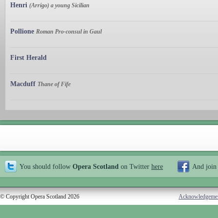
Henri
(Arrígo) a young Sicilian
Pollione
Roman Pro-consul in Gaul
First Herald
Macduff
Thane of Fife
You should follow
Opera Scotland
on Twitter
here
And join
© Copyright Opera Scotland 2026
Acknowledgeme