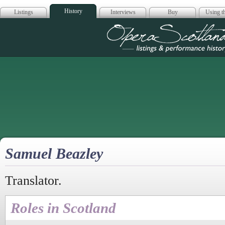
History
Listings
Interviews
Buy
Using th
Opera Scotla
Samuel Beazley
Translator.
Roles in Scotland