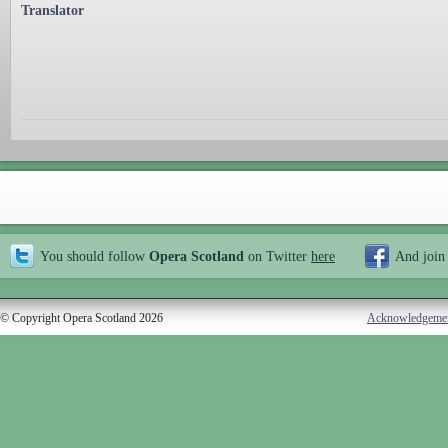
Translator
You should follow
Opera Scotland
on Twitter
here
And join
© Copyright Opera Scotland 2026
Acknowledgeme