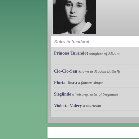
Roles in Scotland
Princess Turandot
daughter of Altoum
Cio-Cio-San
known as Madam Butterfly
Floria Tosca
a famous singer
Sieglinde
a Volsung, sister of Siegmund
Violetta Valéry
a courtesan