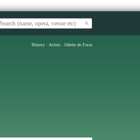
History
›
Artists
›
Odette de Foras