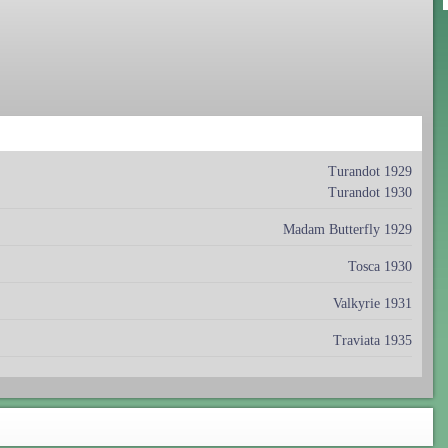
Turandot 1929
Turandot 1930
Madam Butterfly 1929
Tosca 1930
Valkyrie 1931
Traviata 1935