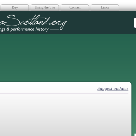
Buy
Using the Site
Contact
Links
era Scotland
Suggest updates