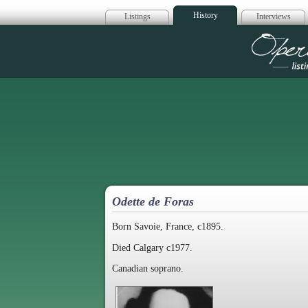
History
Listings
Interviews
Op
Odette de Foras
Born Savoie, France, c1895.
Died Calgary c1977.
Canadian soprano.