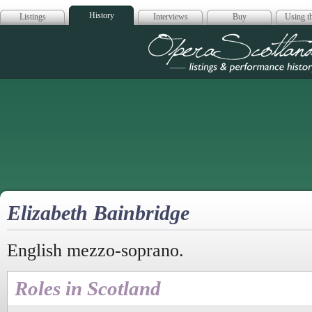
History
Listings
Interviews
Buy
Using th
Opera Scotla
Elizabeth Bainbridge
English mezzo-soprano.
Roles in Scotland