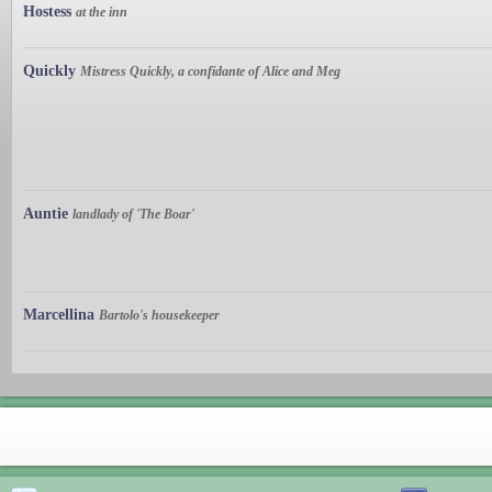
Hostess
at the inn
Quickly
Mistress Quickly, a confidante of Alice and Meg
Auntie
landlady of 'The Boar'
Marcellina
Bartolo's housekeeper