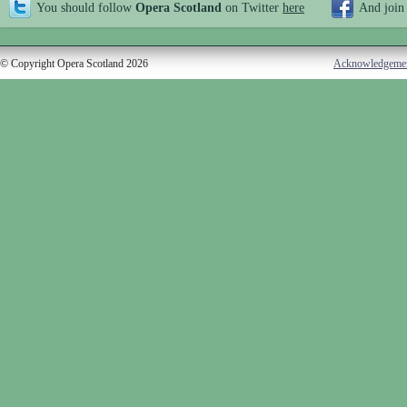
You should follow
Opera Scotland
on Twitter
here
And join
© Copyright Opera Scotland 2026
Acknowledgeme