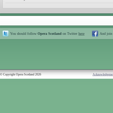
You should follow
Opera Scotland
on Twitter
here
And join
© Copyright Opera Scotland 2026
Acknowledgeme