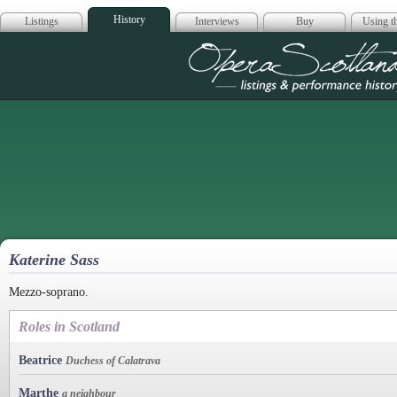
History
Listings
Interviews
Buy
Using th
Opera Scotla
Katerine Sass
Mezzo-soprano.
Roles in Scotland
Beatrice
Duchess of Calatrava
Marthe
a neighbour