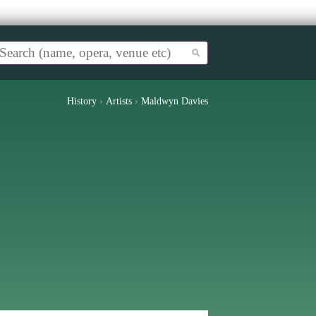
History
›
Artists
›
Maldwyn Davies