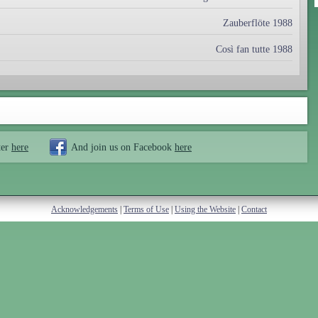
Zauberflöte 1988
Così fan tutte 1988
ter
here
And join us on Facebook
here
Acknowledgements
|
Terms of Use
|
Using the Website
|
Contact