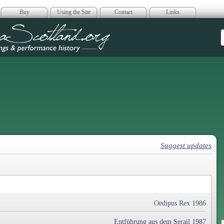
Buy
Using the Site
Contact
Links
era Scotland
Suggest updates
Oedipus Rex 1986
Entführung aus dem Serail 1987