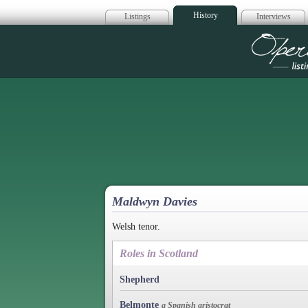
History
Listings
Interviews
Op
Maldwyn Davies
Welsh tenor.
Roles in Scotland
Shepherd
Belmonte
a Spanish aristocrat