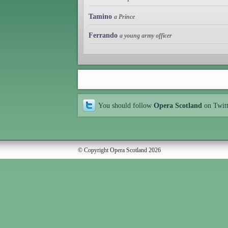
Tamino
a Prince
Ferrando
a young army officer
You should follow
Opera Scotland
on Twit
© Copyright Opera Scotland 2026