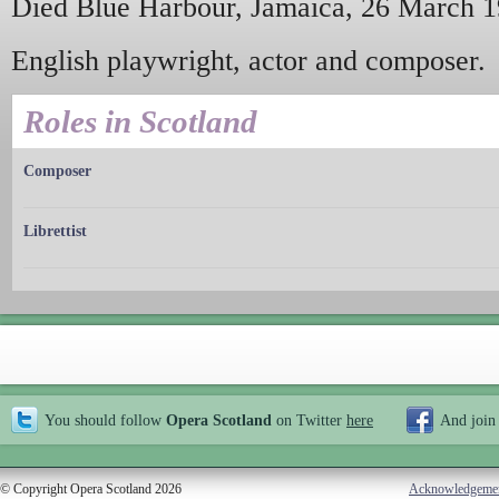
Died Blue Harbour, Jamaica, 26 March 1
English playwright, actor and composer.
Roles in Scotland
Composer
Librettist
You should follow
Opera Scotland
on Twitter
here
And join
© Copyright Opera Scotland 2026
Acknowledgeme