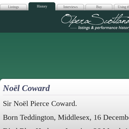
History
Listings
Interviews
Buy
Using th
Opera Scotla
Noël Coward
Sir Noël Pierce Coward.
Born Teddington, Middlesex, 16 Decemb