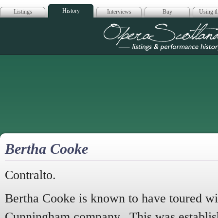
History
Listings
Interviews
Buy
Using th
Opera Scotla
Bertha Cooke
Contralto.
Bertha Cooke is known to have toured wit
Cunningham company. This was establis