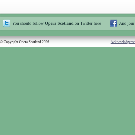
You should follow
Opera Scotland
on Twitter
here
And join
© Copyright Opera Scotland 2026
Acknowledgeme