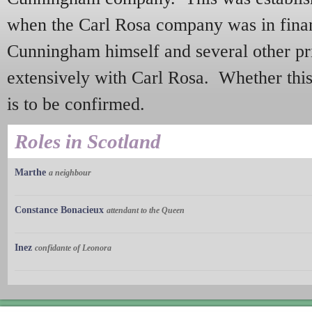
when the Carl Rosa company was in financ
Cunningham himself and several other pr
extensively with Carl Rosa. Whether this
is to be confirmed.
Roles in Scotland
Marthe
a neighbour
Constance Bonacieux
attendant to the Queen
Inez
confidante of Leonora