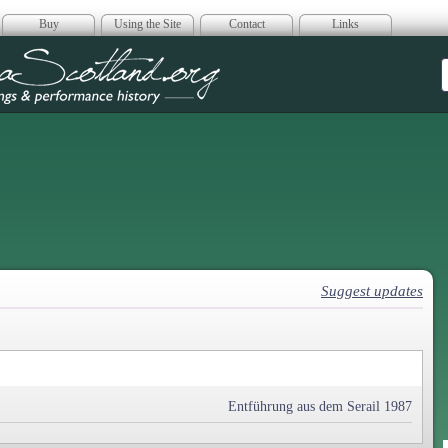
Buy
Using the Site
Contact
Links
era Scotland
Suggest updates
Entführung aus dem Serail 1987