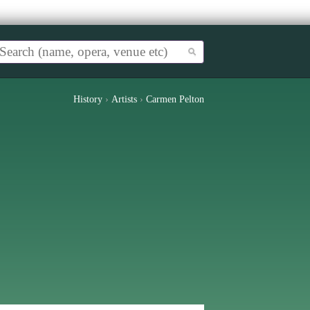
History
›
Artists
›
Carmen Pelton