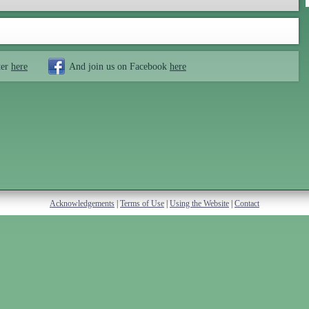
ter
here
And join us on Facebook
here
Acknowledgements
|
Terms of Use
|
Using the Website
|
Contact