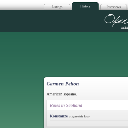
History
Listings
Interviews
Op
Carmen Pelton
American soprano.
Roles in Scotland
Konstanze
a Spanish lady