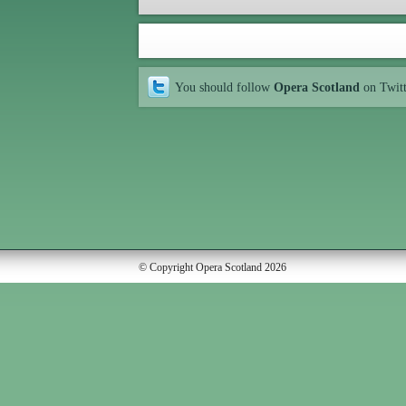
You should follow
Opera Scotland
on Twit
© Copyright Opera Scotland 2026