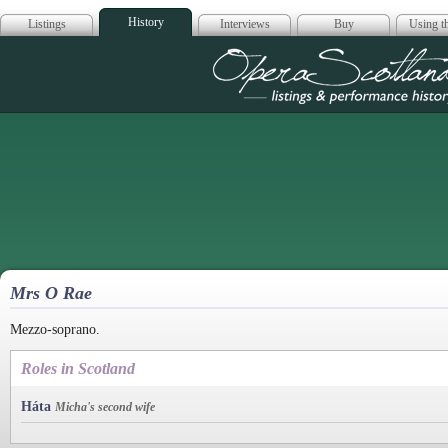
History
Listings
Interviews
Buy
Using th
Opera Scotla
Mrs O Rae
Mezzo-soprano.
Roles in Scotland
Háta
Micha's second wife