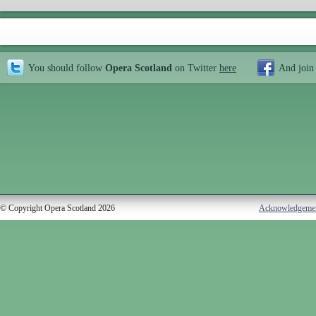
You should follow
Opera Scotland
on Twitter
here
And join
© Copyright Opera Scotland 2026
Acknowledgeme