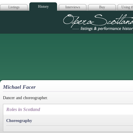
History
Listings
Interviews
Buy
Using th
Opera Scotla
Michael Facer
Dancer and choreographer.
Roles in Scotland
Choreography