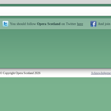
You should follow
Opera Scotland
on Twitter
here
And join
© Copyright Opera Scotland 2026
Acknowledgeme