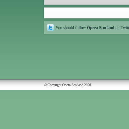
You should follow
Opera Scotland
on Twit
© Copyright Opera Scotland 2026