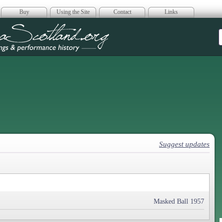
Buy
Using the Site
Contact
Links
era Scotland
Suggest updates
Masked Ball 1957