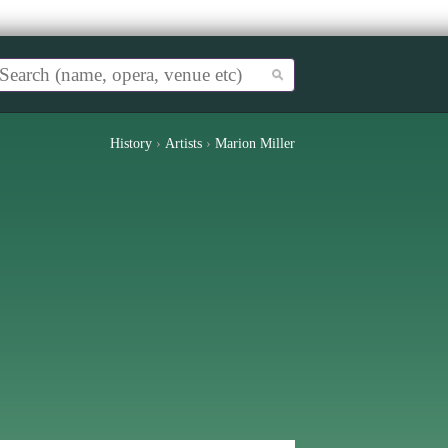
History
›
Artists
›
Marion Miller