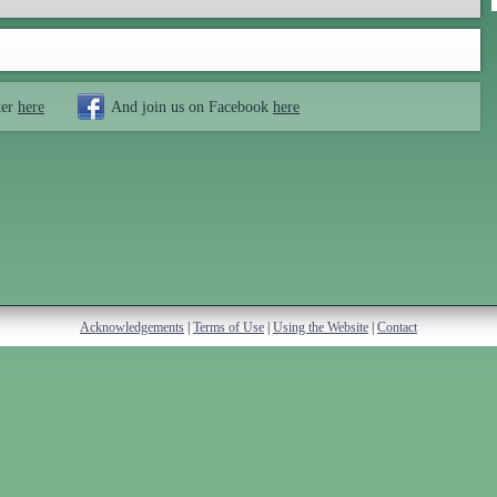
ter
here
And join us on Facebook
here
Acknowledgements
|
Terms of Use
|
Using the Website
|
Contact