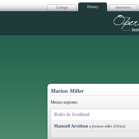
History
Listings
Interviews
Op
Marion Miller
Mezzo-soprano.
Roles in Scotland
Mamzell Arvidson
a fortune-teller (Ulrica)