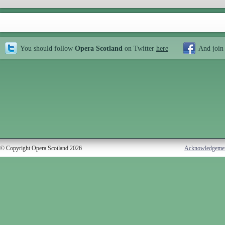
You should follow
Opera Scotland
on Twitter
here
And join
© Copyright Opera Scotland 2026
Acknowledgeme