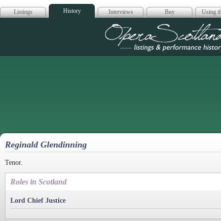
History
Listings
Interviews
Buy
Using th
Opera Scotla
Reginald Glendinning
Tenor.
Roles in Scotland
Lord Chief Justice