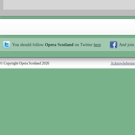
You should follow
Opera Scotland
on Twitter
here
And join
© Copyright Opera Scotland 2026
Acknowledgeme