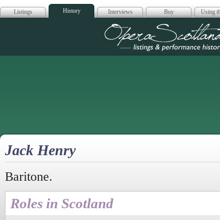
History
Listings
Interviews
Buy
Using th
Opera Scotla
Jack Henry
Baritone.
Roles in Scotland