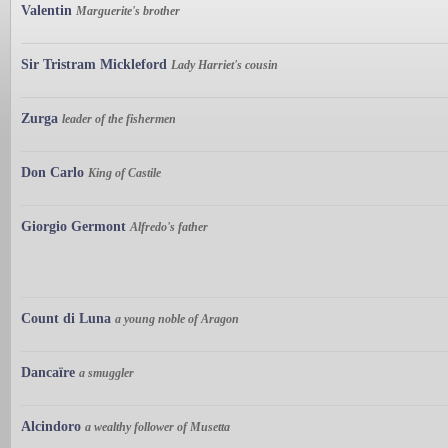
Valentin
Marguerite's brother
Sir Tristram Mickleford
Lady Harriet's cousin
Zurga
leader of the fishermen
Don Carlo
King of Castile
Giorgio Germont
Alfredo's father
Count di Luna
a young noble of Aragon
Dancaïre
a smuggler
Alcindoro
a wealthy follower of Musetta