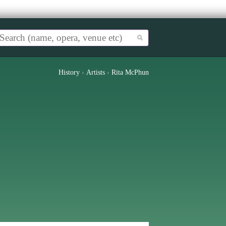
History
›
Artists
›
Rita McPhun