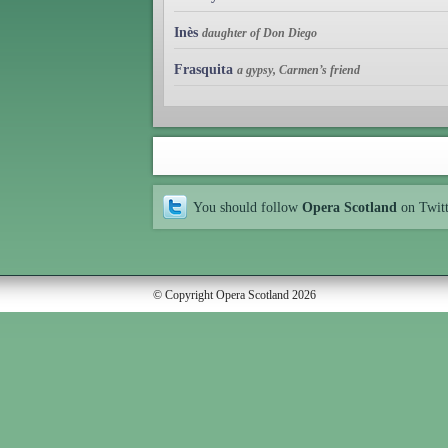
Inès
daughter of Don Diego
Frasquita
a gypsy, Carmen’s friend
You should follow
Opera Scotland
on Twit
© Copyright Opera Scotland 2026