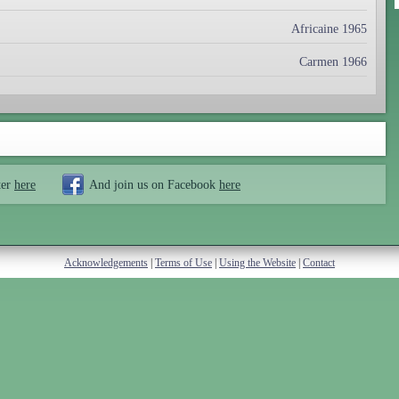
Africaine 1965
Carmen 1966
ter
here
And join us on Facebook
here
Acknowledgements
|
Terms of Use
|
Using the Website
|
Contact