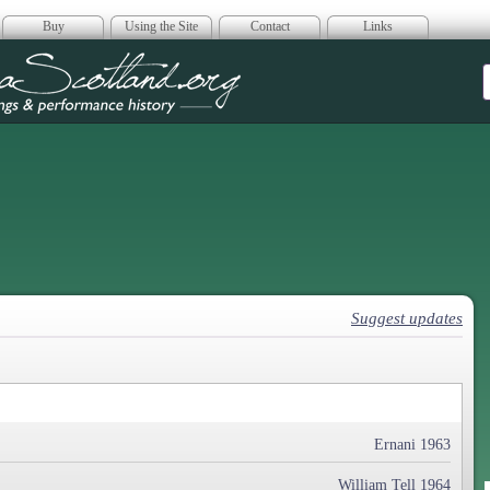
Buy
Using the Site
Contact
Links
era Scotland
Suggest updates
Ernani 1963
William Tell 1964