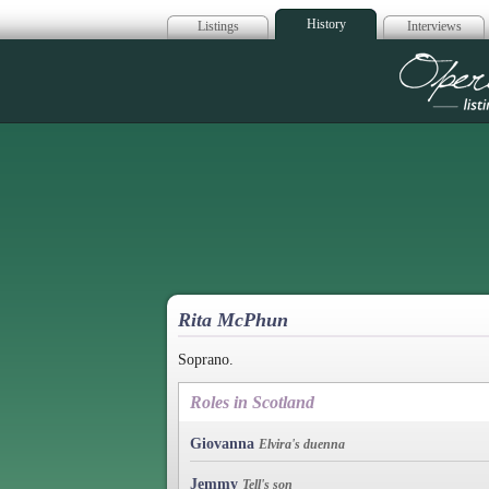
History
Listings
Interviews
Op
Rita McPhun
Soprano.
Roles in Scotland
Giovanna
Elvira's duenna
Jemmy
Tell's son