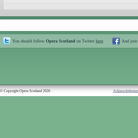
You should follow
Opera Scotland
on Twitter
here
And join
© Copyright Opera Scotland 2026
Acknowledgeme