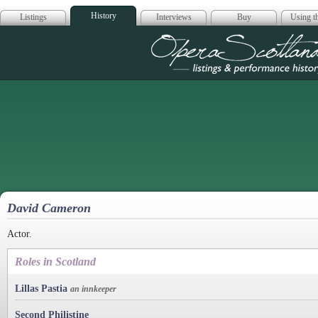
History
Listings
Interviews
Buy
Using th
Opera Scotla
David Cameron
Actor.
Roles in Scotland
Lillas Pastia
an innkeeper
Second Philistine