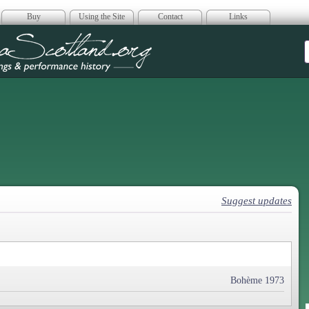
Buy
Using the Site
Contact
Links
era Scotland
Suggest updates
Bohème 1973