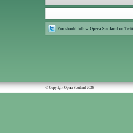
You should follow
Opera Scotland
on Twit
© Copyright Opera Scotland 2026