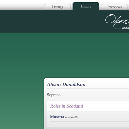
History
Listings
Interviews
Op
Alison Donaldson
Soprano.
Roles in Scotland
Musetta
a grisette