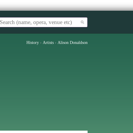
History
›
Artists
›
Alison Donaldson