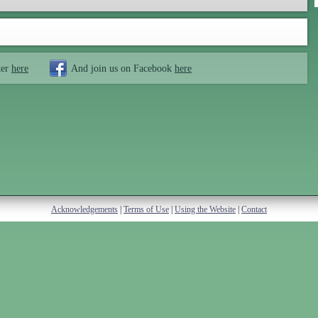
ter
here
And join us on Facebook
here
Acknowledgements
|
Terms of Use
|
Using the Website
|
Contact