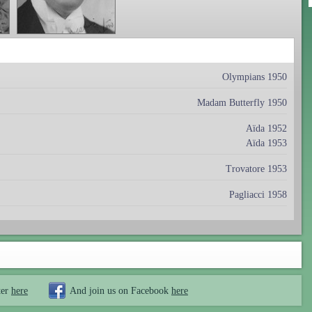
Olympians 1950
Madam Butterfly 1950
Aïda 1952
Aïda 1953
Trovatore 1953
Pagliacci 1958
ter
here
And join us on Facebook
here