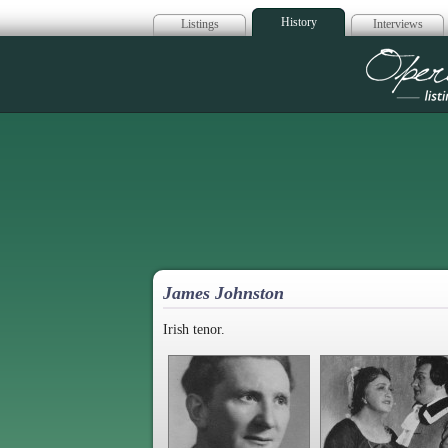
History
Listings
Interviews
Op
James Johnston
Irish tenor.