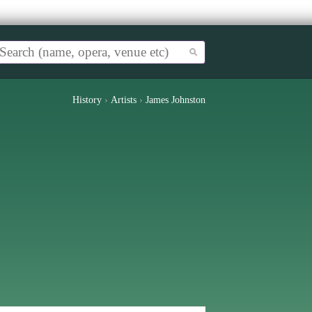
History
›
Artists
›
James Johnston