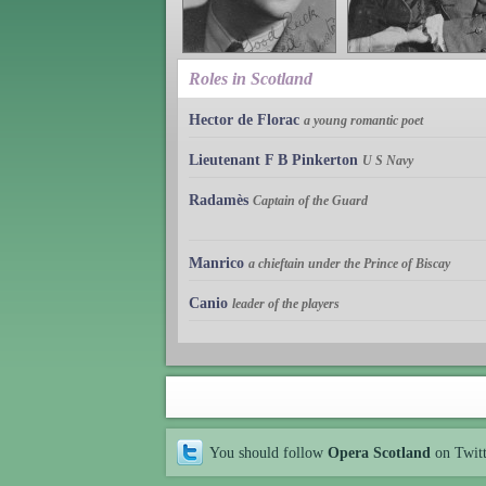
Roles in Scotland
Hector de Florac
a young romantic poet
Lieutenant F B Pinkerton
U S Navy
Radamès
Captain of the Guard
Manrico
a chieftain under the Prince of Biscay
Canio
leader of the players
You should follow
Opera Scotland
on Twit