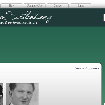
Buy
Using the Site
Contact
Links
era Scotland
Suggest updates