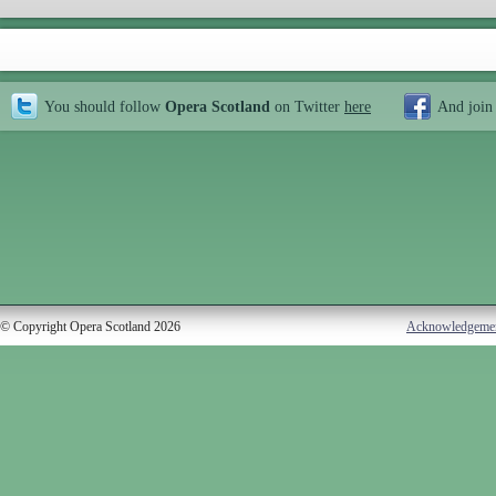
You should follow
Opera Scotland
on Twitter
here
And join
© Copyright Opera Scotland 2026
Acknowledgeme