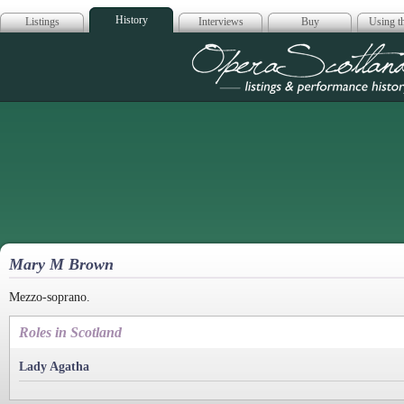
History
Listings
Interviews
Buy
Using th
Opera Scotla
Mary M Brown
Mezzo-soprano.
Roles in Scotland
Lady Agatha