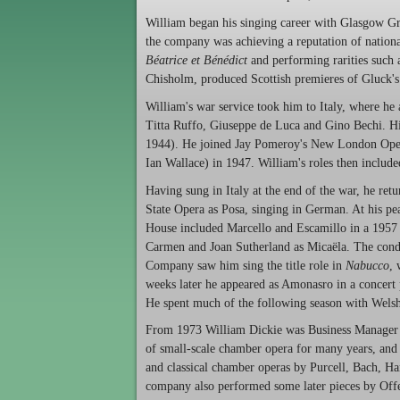
William began his singing career with Glasgow Gra
the company was achieving a reputation of nationa
Béatrice et Bénédict
and performing rarities such
Chisholm, produced Scottish premieres of Gluck'
William's war service took him to Italy, where he
Titta Ruffo, Giuseppe de Luca and Gino Bechi. His
1944). He joined Jay Pomeroy's New London Opera
Ian Wallace) in 1947. William's roles then includ
Having sung in Italy at the end of the war, he ret
State Opera as Posa, singing in German. At his pea
House included Marcello and Escamillo in a 1957
Carmen and Joan Sutherland as Micaëla. The cond
Company saw him sing the title role in
Nabucco
, 
weeks later he appeared as Amonasro in a concer
He spent much of the following season with Welsh
From 1973 William Dickie was Business Manager o
of small-scale chamber opera for many years, and
and classical chamber operas by Purcell, Bach, Ha
company also performed some later pieces by Off