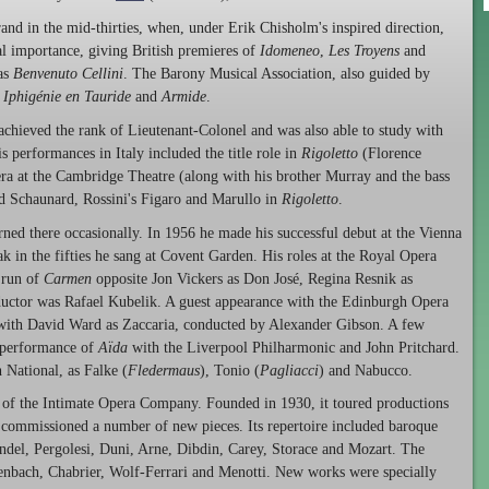
nd in the mid-thirties, when, under Erik Chisholm's inspired direction,
l importance, giving British premieres of
Idomeneo
,
Les Troyens
and
 as
Benvenuto Cellini
. The Barony Musical Association, also guided by
s
Iphigénie en Tauride
and
Armide
.
 achieved the rank of Lieutenant-Colonel and was also able to study with
 performances in Italy included the title role in
Rigoletto
(Florence
 at the Cambridge Theatre (along with his brother Murray and the bass
ed Schaunard, Rossini's Figaro and Marullo in
Rigoletto
.
urned there occasionally. In 1956 he made his successful debut at the Vienna
k in the fifties he sang at Covent Garden. His roles at the Royal Opera
 run of
Carmen
opposite Jon Vickers as Don José, Regina Resnik as
uctor was Rafael Kubelik. A guest appearance with the Edinburgh Opera
with David Ward as Zaccaria, conducted by Alexander Gibson. A few
t performance of
Aïda
with the Liverpool Philharmonic and John Pritchard.
 National, as Falke (
Fledermaus
), Tonio (
Pagliacci
) and Nabucco.
f the Intimate Opera Company. Founded in 1930, it toured productions
 commissioned a number of new pieces. Its repertoire included baroque
ndel, Pergolesi, Duni, Arne, Dibdin, Carey, Storace and Mozart. The
enbach, Chabrier, Wolf-Ferrari and Menotti. New works were specially