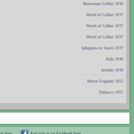
Benvenuto Cellini 1936
Weird of Colbar 1937
Weird of Colbar 1937
Weird of Colbar 1937
Iphigenia in Tauris 1937
Aïda 1938
Armide 1939
Merrie England 1951
Nabucco 1957
ter
here
And join us on Facebook
here