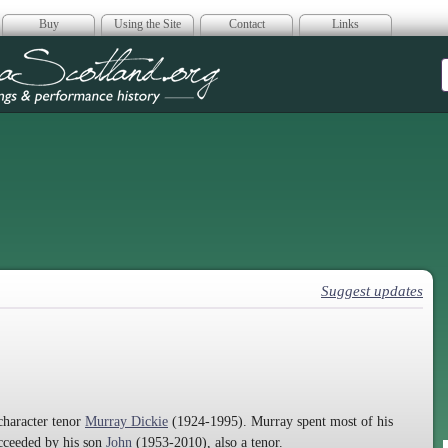
Buy
Using the Site
Contact
Links
era Scotland
Suggest updates
character tenor
Murray Dickie
(1924-1995). Murray spent most of his
ucceeded by his son
John
(1953-2010), also a tenor.