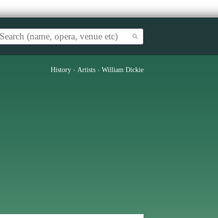
History
›
Artists
›
William Dickie