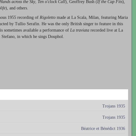
Hands across the Sky
,
Ten o'clock Call
), Geoffrey Bush (
If the Cap Fits
),
ife
), and others.
amous 1955 recording of
Rigoletto
made at La Scala, Milan, featuring Maria
ted by Tullio Serafin. He was the only British singer to feature in this
e is sometimes available a performance of
La traviata
recorded live at La
i Stefano, in which he sings Douphol.
Trojans 1935
Trojans 1935
Béatrice et Bénédict 1936