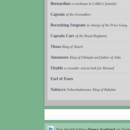
Bernardino
a workman in Cellini's foundry
Captain
of the Grenadiers
Recruiting Sergeant
in charge of the Press Gang
Captain Carr
of the Royal Regiment
Thoas
King of Tauris
Amonasro
King of Ethiopia and father of Aïda
Ubalde
a crusader sent to look for Renaud
Earl of Essex
Nabucco
Nebuchadnezzar, King of Babylon
You should follow
Opera Scotland
on Twit