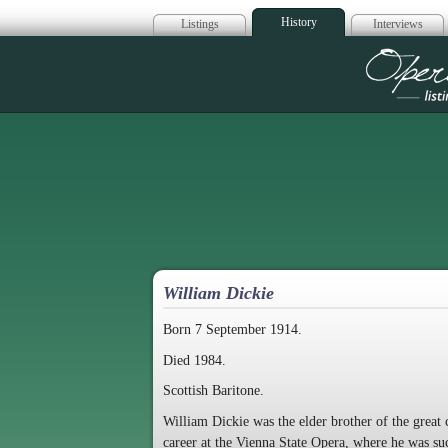
History
Listings
Interviews
Op
William Dickie
Born 7 September 1914.
Died 1984.
Scottish Baritone.
William Dickie was the elder brother of the great 
career at the Vienna State Opera, where he was s