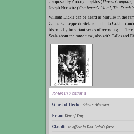
composed by Antony Hopkins (
Three's Company
,
Joseph Horovitz (
Gentlemen's Island
,
The Dumb W
William Dickie can be heard as Marullo in the f
Callas, Giuseppe di Stefano and Tito Gobbi, conduc
historically important series of recordings. Ther
Scala about the same time, also with Callas and D
Roles in Scotland
Ghost of Hector
Priam's eldest son
Priam
King of Troy
Claudio
an officer in Don Pedro's force