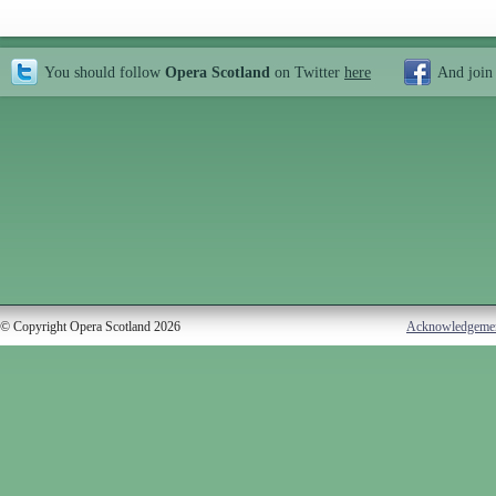
You should follow
Opera Scotland
on Twitter
here
And join
© Copyright Opera Scotland 2026
Acknowledgeme