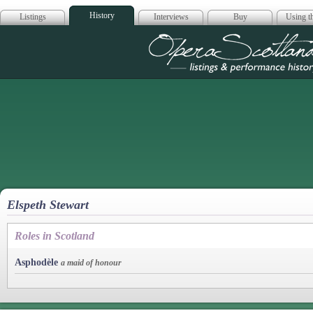
History
Listings
Interviews
Buy
Using th
Opera Scotla
Elspeth Stewart
Roles in Scotland
Asphodèle
a maid of honour