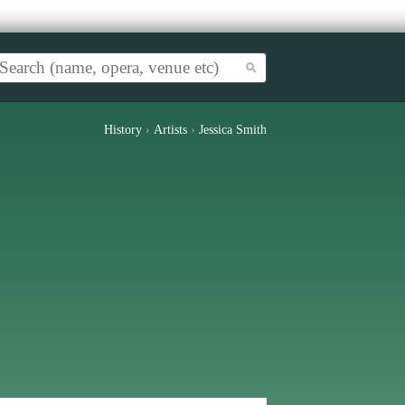
History
›
Artists
›
Jessica Smith