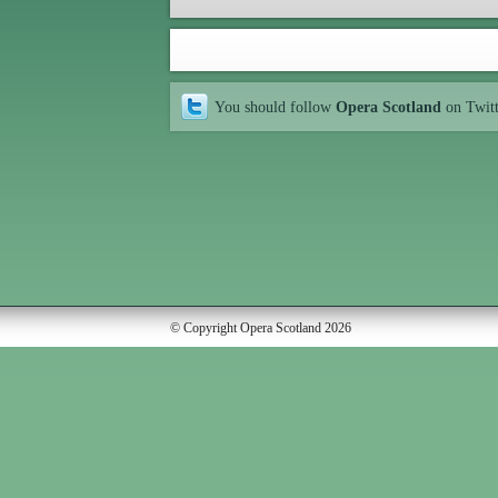
You should follow
Opera Scotland
on Twit
© Copyright Opera Scotland 2026