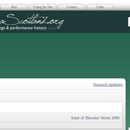
Buy
Using the Site
Contact
Links
era Scotland
Suggest updates
Saint of Bleecker Street 2006