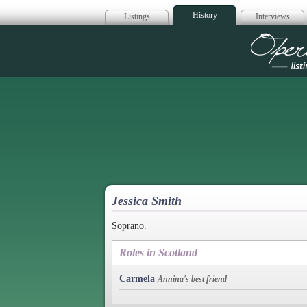
History
Listings
Interviews
Op
Jessica Smith
Soprano.
Roles in Scotland
Carmela
Annina's best friend