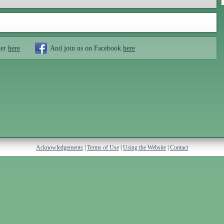
ter
here
And join us on Facebook
here
Acknowledgements
|
Terms of Use
|
Using the Website
|
Contact